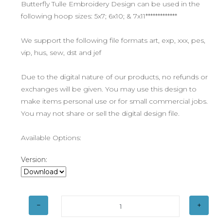
Butterfly Tulle Embroidery Design can be used in the
following hoop sizes: 5x7; 6x10; & 7x11*************
We support the following file formats art, exp, xxx, pes,
vip, hus, sew, dst and jef
Due to the digital nature of our products, no refunds or
exchanges will be given. You may use this design to
make items personal use or for small commercial jobs.
You may not share or sell the digital design file.
Available Options:
Version: