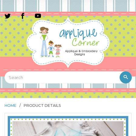
HOME
/
PRODUCT DETAILS