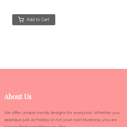
Add to Cart
About Us
We offer unique trendy designs for everyone. Whether you
applique just as hobby or run your own business, you are
sure to find something you like.