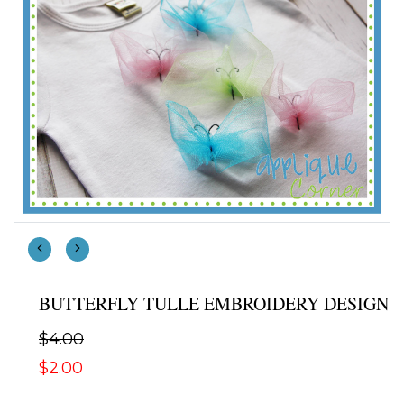
BUTTERFLY TULLE EMBROIDERY DESIGN
$4.00
$2.00