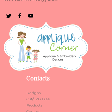
Contacts
Designs
Cut/SVG Files
Products
Contact