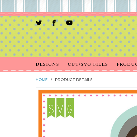
DESIGNS
CUT/SVG FILES
PRODU
HOME
/
PRODUCT DETAILS