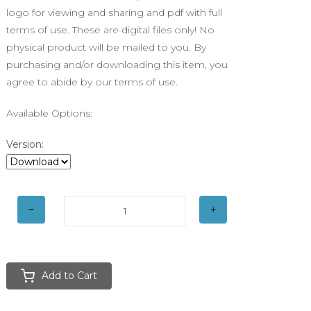
logo for viewing and sharing and pdf with full
terms of use. These are digital files only! No
physical product will be mailed to you. By
purchasing and/or downloading this item, you
agree to abide by our terms of use.
Available Options:
Version:
Add to Cart