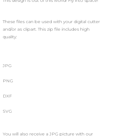
This design is out of this world! Fly into space!
These files can be used with your digital cutter
and/or as clipart. This zip file includes high
quality:
JPG
PNG
DXF
SVG
You will also receive a JPG picture with our