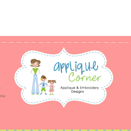
r
you