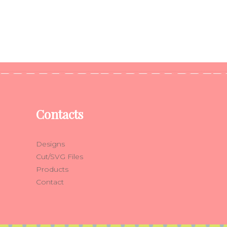
Contacts
Designs
Cut/SVG Files
Products
Contact