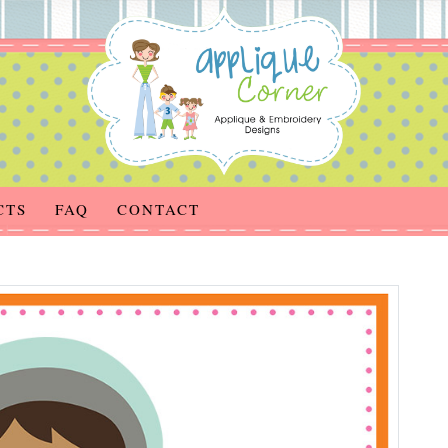
CTS
FAQ
CONTACT