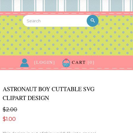
[LOGIN]
CART
[0]
ASTRONAUT BOY CUTTABLE SVG
CLIPART DESIGN
$2.00
$1.00