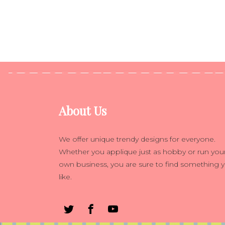
About Us
We offer unique trendy designs for everyone.
Whether you applique just as hobby or run you
own business, you are sure to find something 
like.