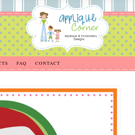
CTS
FAQ
CONTACT