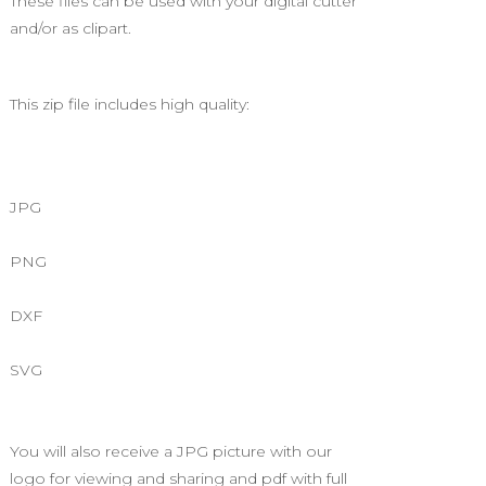
These files can be used with your digital cutter
and/or as clipart.
This zip file includes high quality:
JPG
PNG
DXF
SVG
You will also receive a JPG picture with our
logo for viewing and sharing and pdf with full