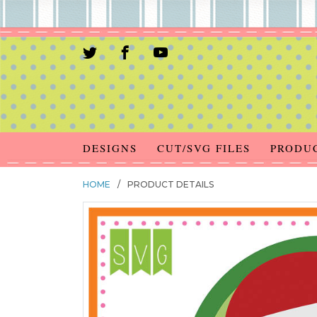
DESIGNS
CUT/SVG FILES
PRODU
HOME
/
PRODUCT DETAILS