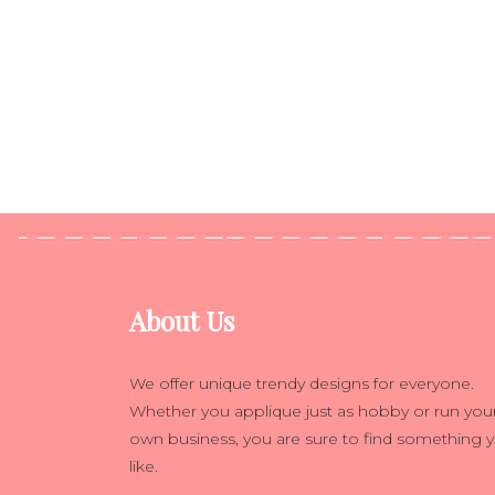
About Us
We offer unique trendy designs for everyone.
Whether you applique just as hobby or run you
own business, you are sure to find something 
like.