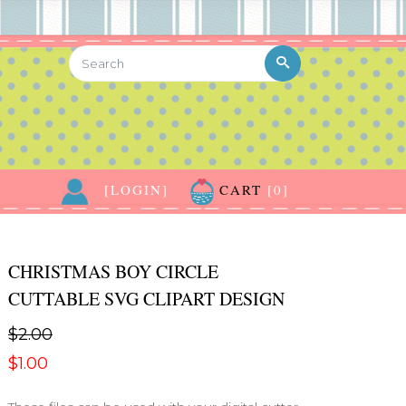
[LOGIN]
CART
[0]
CHRISTMAS BOY CIRCLE
CUTTABLE SVG CLIPART DESIGN
$2.00
$1.00