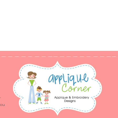
r
you