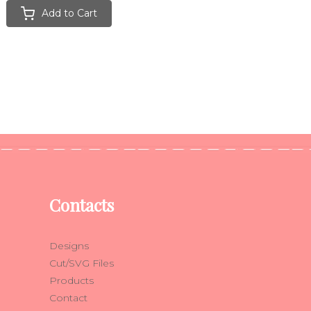
Add to Cart
Contacts
Designs
Cut/SVG Files
Products
Contact