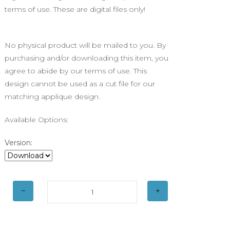
terms of use. These are digital files only!
No physical product will be mailed to you. By
purchasing and/or downloading this item, you
agree to abide by our terms of use. This
design cannot be used as a cut file for our
matching applique design.
Available Options:
Version: