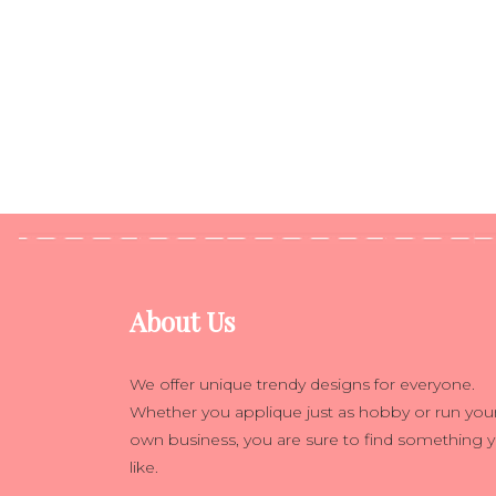
About Us
We offer unique trendy designs for everyone.
Whether you applique just as hobby or run you
own business, you are sure to find something 
like.