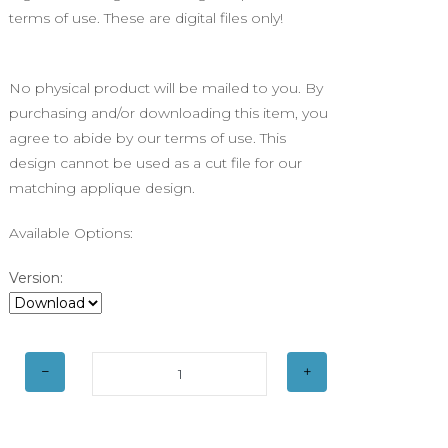
terms of use. These are digital files only!
No physical product will be mailed to you. By
purchasing and/or downloading this item, you
agree to abide by our terms of use. This
design cannot be used as a cut file for our
matching applique design.
Available Options:
Version: