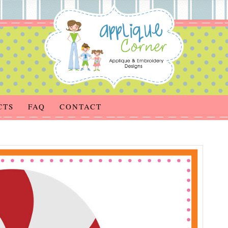
CTS
FAQ
CONTACT