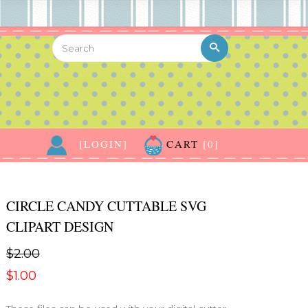
[LOGIN]
CART
[0]
CIRCLE CANDY CUTTABLE SVG
CLIPART DESIGN
$2.00
$1.00