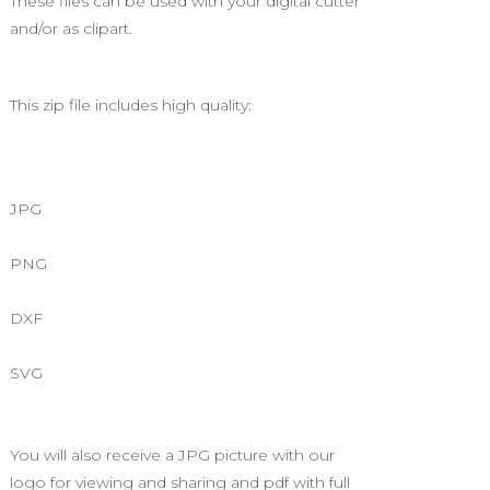
These files can be used with your digital cutter
and/or as clipart.
This zip file includes high quality:
JPG
PNG
DXF
SVG
You will also receive a JPG picture with our
logo for viewing and sharing and pdf with full