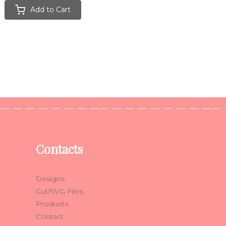
Add to Cart
Contacts
Designs
Cut/SVG Files
Products
Contact