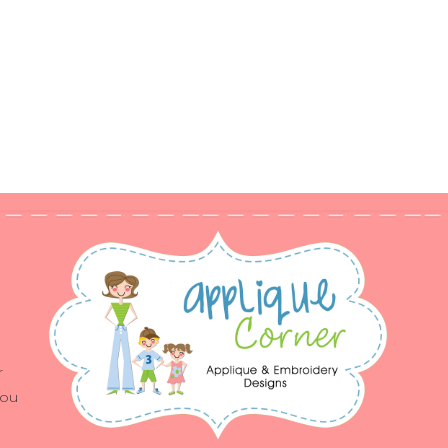
r
you