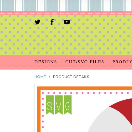
DESIGNS
CUT/SVG FILES
PRODU
HOME
/
PRODUCT DETAILS