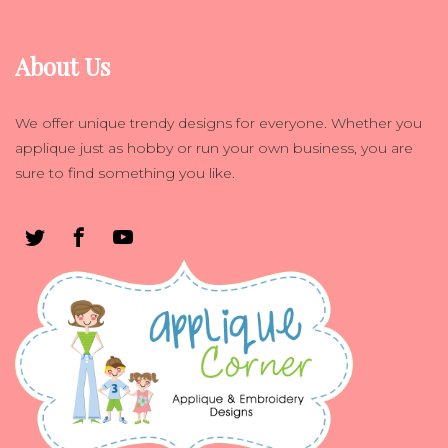
About Us
We offer unique trendy designs for everyone. Whether you
applique just as hobby or run your own business, you are
sure to find something you like.