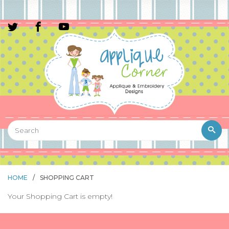
HOME
/
SHOPPING CART
Your Shopping Cart is empty!