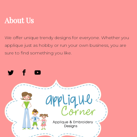
About Us
We offer unique trendy designs for everyone. Whether you
applique just as hobby or run your own business, you are
sure to find something you like.