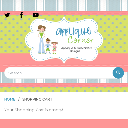
HOME
/
SHOPPING CART
Your Shopping Cart is empty!