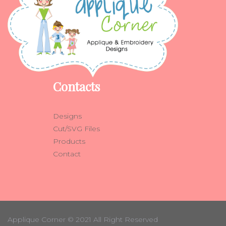
Contacts
Designs
Cut/SVG Files
Products
Contact
Applique Corner
© 2021 All Right Reserved