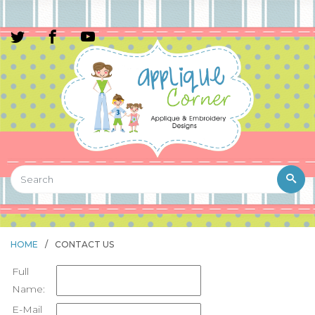
HOME
/
CONTACT US
Full
Name:
E-Mail