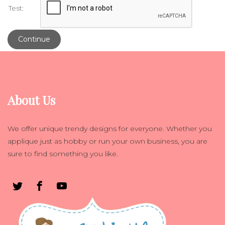
Test:
Continue
About Us
We offer unique trendy designs for everyone. Whether you
applique just as hobby or run your own business, you are
sure to find something you like.