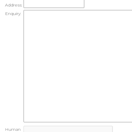
Address:
Enquiry:
Human