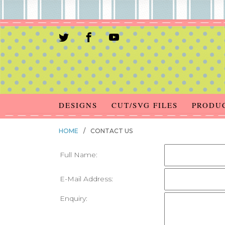
DESIGNS
CUT/SVG FILES
PRODU
HOME
/
CONTACT US
Full Name:
E-Mail Address:
Enquiry: