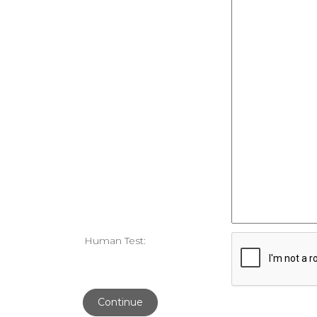
Human Test:
Continue