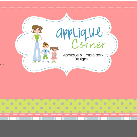
r
you