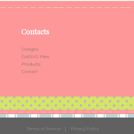
Contacts
Designs
Cut/SVG Files
Products
Contact
Terms of Service
Privacy Policy