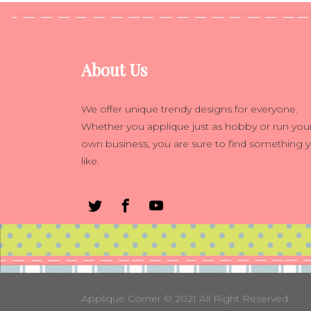
About Us
We offer unique trendy designs for everyone.
Whether you applique just as hobby or run you
own business, you are sure to find something 
like.
Applique Corner
© 2021 All Right Reserved