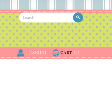
[LOGIN]
CART
[0]