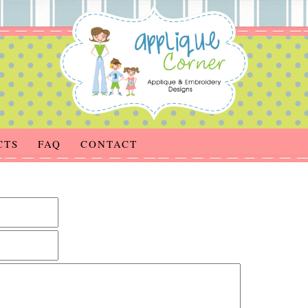
CTS
FAQ
CONTACT