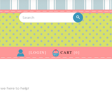
[LOGIN]
CART
[0]
we here to help!