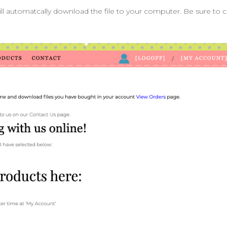
ill automatcally download the file to your computer. Be sure to 