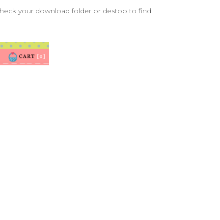
check your download folder or destop to find