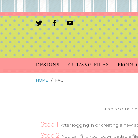
DESIGNS
CUT/SVG FILES
PRODU
HOME
/
FAQ
Needs some help
Step 1.
After logging in or creating a new 
Step 2.
You can find your downloadable file