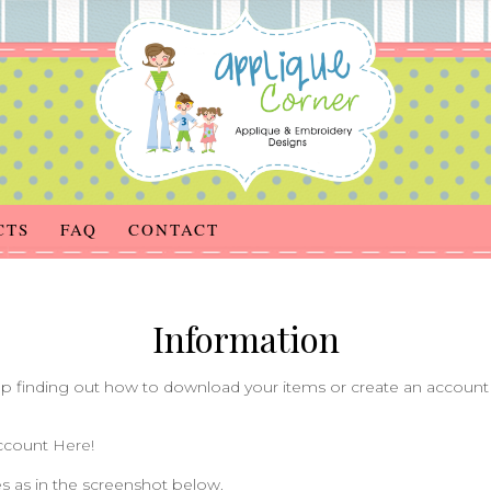
CTS
FAQ
CONTACT
Information
 finding out how to download your items or create an account 
account
Here!
s as in the screenshot below.