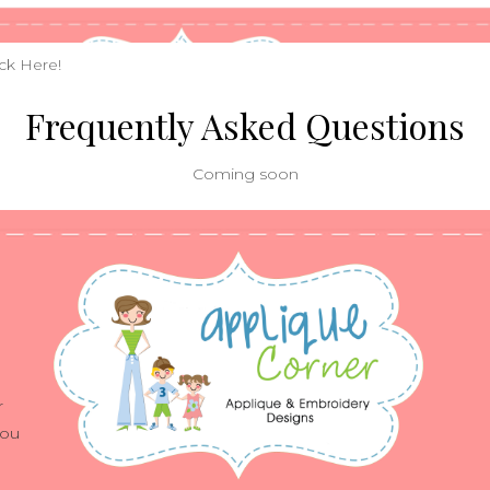
ick
Here!
Frequently Asked Questions
Coming soon
r
you