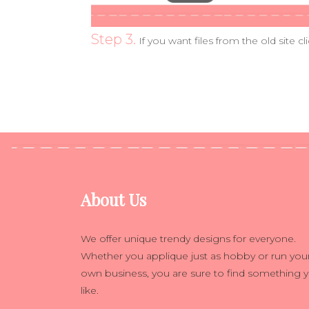
Step 3.
If you want files from the old site cl
About Us
We offer unique trendy designs for everyone.
Whether you applique just as hobby or run you
own business, you are sure to find something 
like.