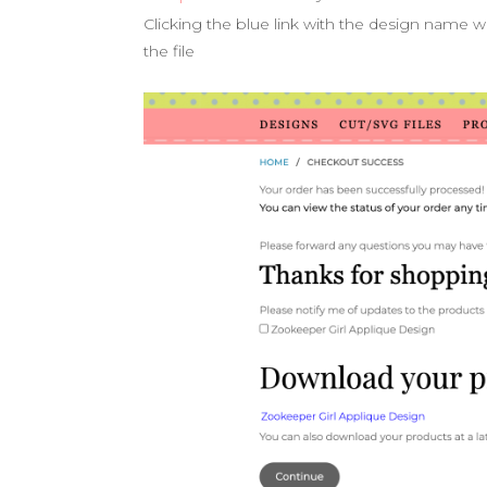
Clicking the blue link with the design name w
the file