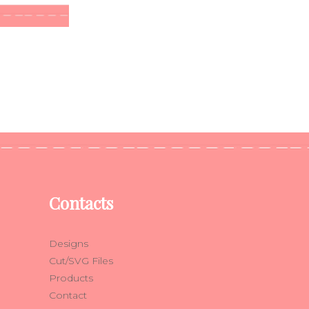
Contacts
Designs
Cut/SVG Files
Products
Contact