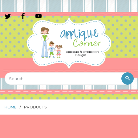
HOME
/
PRODUCTS