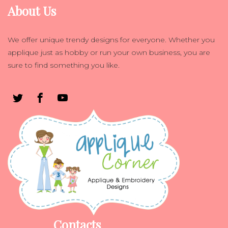
About Us
We offer unique trendy designs for everyone. Whether you
applique just as hobby or run your own business, you are
sure to find something you like.
Contacts