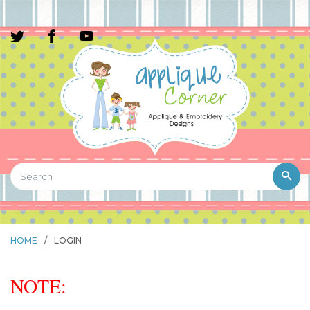
HOME
/
LOGIN
NOTE: