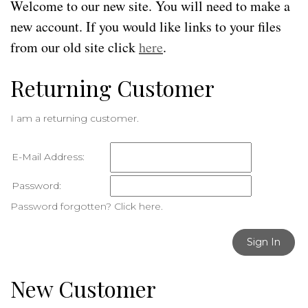
Welcome to our new site. You will need to make a
new account. If you would like links to your files
from our old site click
here
.
Returning Customer
I am a returning customer.
E-Mail Address:
Password:
Password forgotten? Click here.
Sign In
New Customer