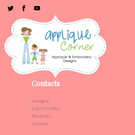
Contacts
Designs
Cut/SVG Files
Products
Contact