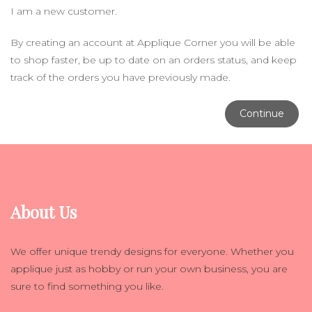
I am a new customer.
By creating an account at Applique Corner you will be able
to shop faster, be up to date on an orders status, and keep
track of the orders you have previously made.
Continue
About Us
We offer unique trendy designs for everyone. Whether you
applique just as hobby or run your own business, you are
sure to find something you like.