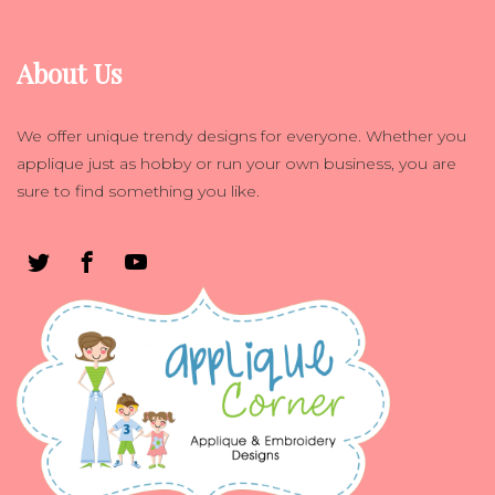
About Us
We offer unique trendy designs for everyone. Whether you
applique just as hobby or run your own business, you are
sure to find something you like.