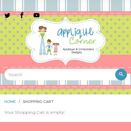
HOME
/
SHOPPING CART
Your Shopping Cart is empty!