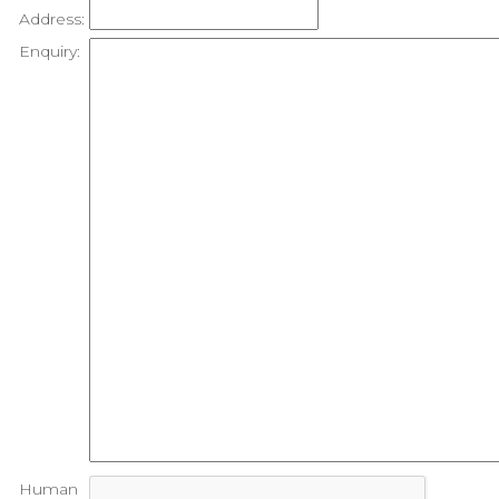
Address:
Enquiry:
Human