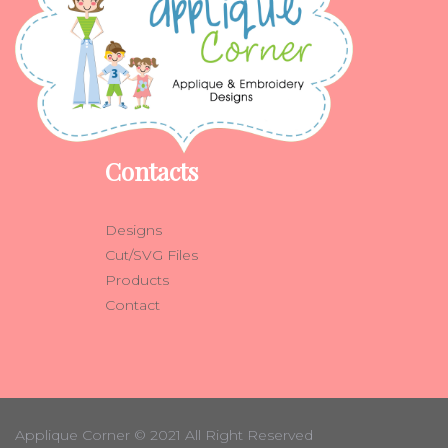
Contacts
Designs
Cut/SVG Files
Products
Contact
Applique Corner
© 2021 All Right Reserved