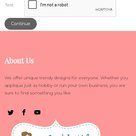
Test:
Continue
About Us
We offer unique trendy designs for everyone. Whether you
applique just as hobby or run your own business, you are
sure to find something you like.