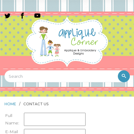
HOME
/
CONTACT US
Full
Name:
E-Mail