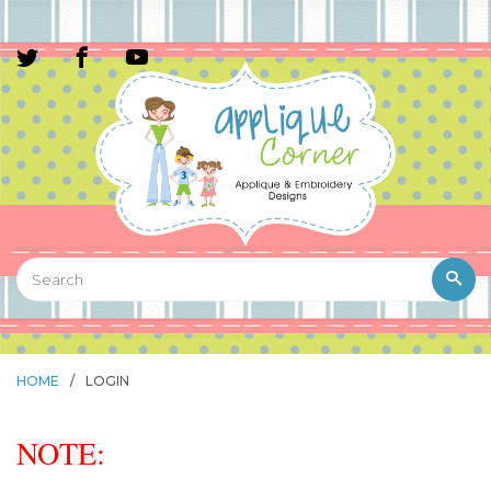
HOME
/
LOGIN
NOTE: