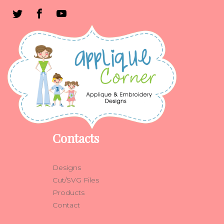
Contacts
Designs
Cut/SVG Files
Products
Contact