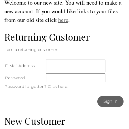
Welcome to our new site. You will need to make a
new account. If you would like links to your files
from our old site click
here
.
Returning Customer
I am a returning customer.
E-Mail Address:
Password:
Password forgotten? Click here.
Sign In
New Customer