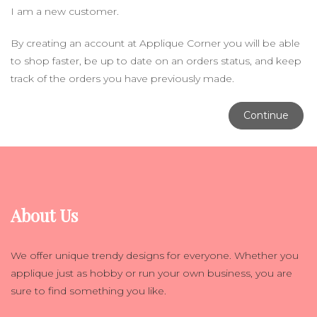
I am a new customer.
By creating an account at Applique Corner you will be able
to shop faster, be up to date on an orders status, and keep
track of the orders you have previously made.
Continue
About Us
We offer unique trendy designs for everyone. Whether you
applique just as hobby or run your own business, you are
sure to find something you like.